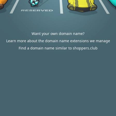
Want your own domain name?
Learn more about the domain name extensions we manage
Find a domain name similar to shoppers.club