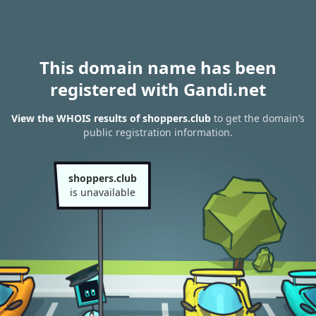
This domain name has been
registered with Gandi.net
View the WHOIS results of shoppers.club
to get the domain’s
public registration information.
shoppers.club
is unavailable